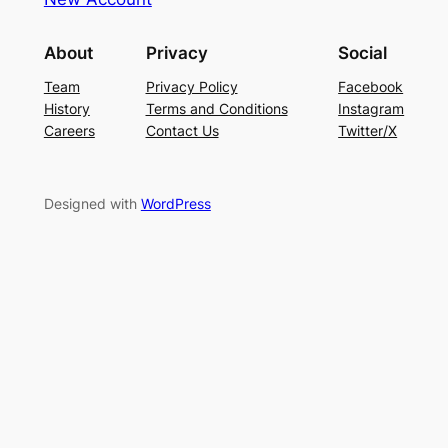
About
Privacy
Social
Team
Privacy Policy
Facebook
History
Terms and Conditions
Instagram
Careers
Contact Us
Twitter/X
Designed with
WordPress