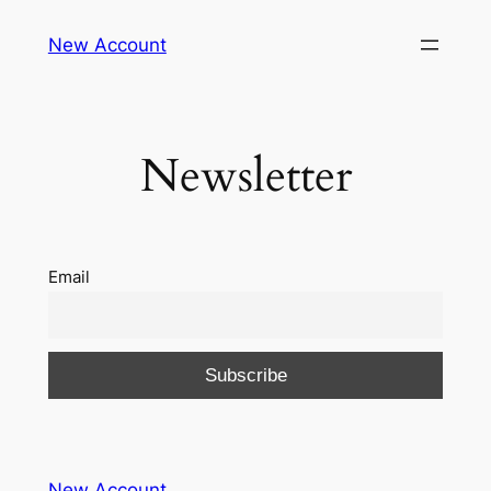
Skip
New Account
to
content
Newsletter
Email
New Account